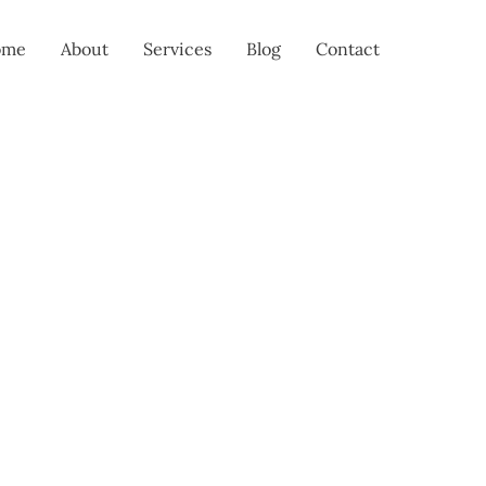
ome
About
Services
Blog
Contact