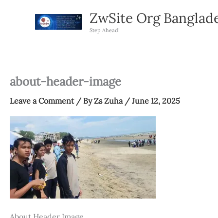
Skip
ZwSite Org Banglad
to
content
Step Ahead!
about-header-image
Leave a Comment
/ By
Zs Zuha
/
June 12, 2025
About Header Image