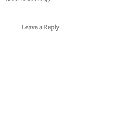
Leave a Reply