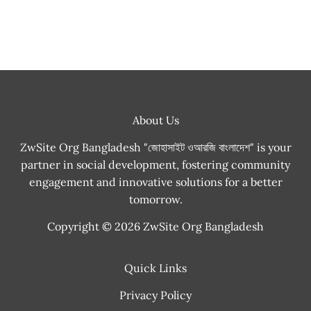
About Us
ZwSite Org Bangladesh "জোহাসাইট ওআরজি বাংলাদেশ" is your
partner in social development, fostering community
engagement and innovative solutions for a better
tomorrow.
Copyright © 2026 ZwSite Org Bangladesh
Quick Links
Privacy Policy