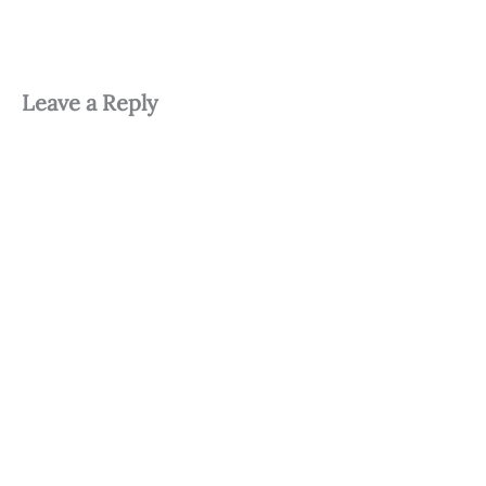
Leave a Reply