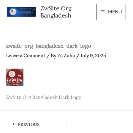
Skip
ZwSite Org
to
MENU
Bangladesh
content
zwsite-org-bangladesh-dark-logo
Leave a Comment
/ By
Zs Zuha
/
July 9, 2025
ZwSite Org Bangladesh Dark Logo
PREVIOUS